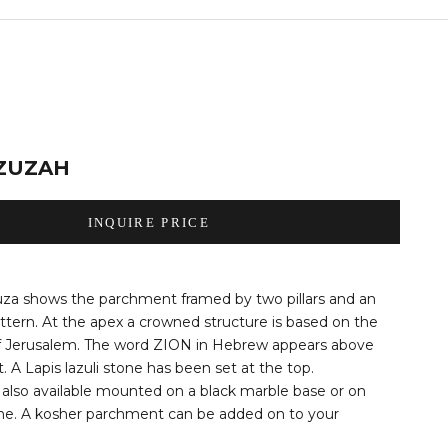
ZUZAH
INQUIRE PRICE
za shows the parchment framed by two pillars and an
tern. At the apex a crowned structure is based on the
f Jerusalem. The word ZION in Hebrew appears above
 A Lapis lazuli stone has been set at the top.
also available mounted on a black marble base or on
ne. A kosher parchment can be added on to your