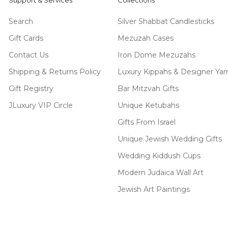
Support & Services
Collections
Search
Silver Shabbat Candlesticks
Gift Cards
Mezuzah Cases
Contact Us
Iron Dome Mezuzahs
Shipping & Returns Policy
Luxury Kippahs & Designer Ya
Gift Registry
Bar Mitzvah Gifts
JLuxury VIP Circle
Unique Ketubahs
Gifts From Israel
Unique Jewish Wedding Gifts
Wedding Kiddush Cups
Modern Judaica Wall Art
Jewish Art Paintings