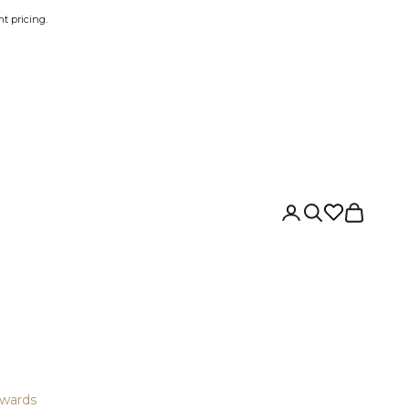
t pricing.
Login
Search
Cart
wards