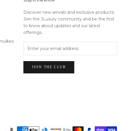
Stay in the know
Discover new arrivals and exclusive products.
Join the JLuxury community and be the first
to know about updates and our latest
offerings.
rmulkes
JOIN THE CLUB