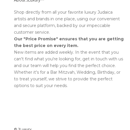
About JLuxury™
Shop directly from all your favorite luxury Judaica
artists and brands in one place, using our convenient
and secure platform, backed by our impeccable
customer service.
Our "Price Promise" ensures that you are getting
the best price on every item.
New items are added weekly. In the event that you
can't find what you're looking for, get in touch with us
and our team will help you find the perfect choice.
Whether it's for a Bar Mitzvah, Wedding, Birthday, or
to treat yourself, we strive to provide the perfect
options to suit your needs.
©
JLuxury