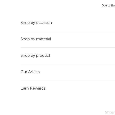
Skip to content
Due to fl
Shop by occasion
Shop by material
Shop by product
Our Artists
Earn Rewards
Shop 