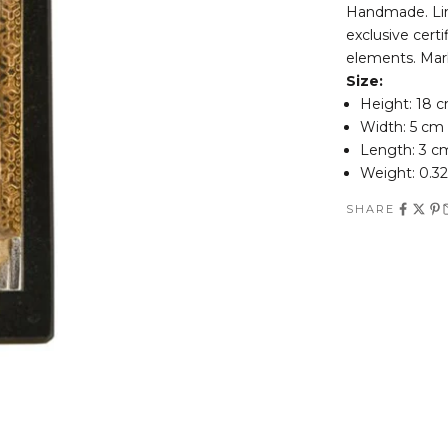
Handmade. Limi
exclusive certi
elements. Mar
Size:
Height: 18 
Width: 5 cm
Length: 3 c
Weight: 0.32
SHARE