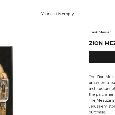
Your cart is empty
Frank Meisler
ZION ME
The Zion Mezu
ornamental pat
architecture
o
the parchment.
The Mezuza is 
Jerusalem sto
purchase.