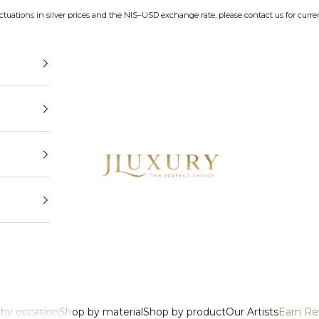
uctuations in silver prices and the NIS–USD exchange rate, please contact us for curren
JLuxury
by occasion
Shop by material
Shop by product
Our Artists
Earn Re