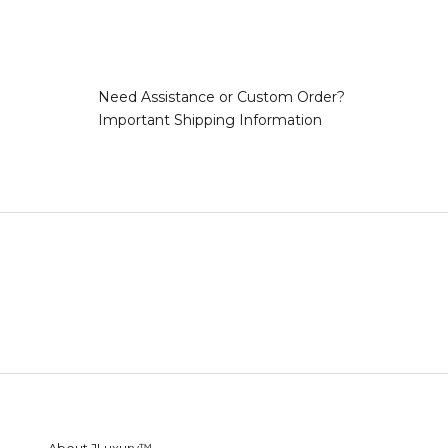
Need Assistance or Custom Order?
Important Shipping Information