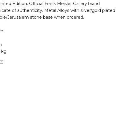
ted Edition. Official Frank Meisler Gallery brand
ficate of authenticity. Metal Alloys with silver/gold plated
ble/Jerusalem stone base when ordered.
cm
m
 kg